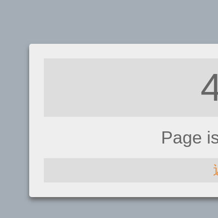
Page i