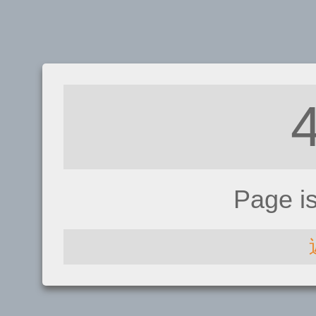
Page i